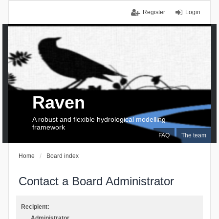
Register
Login
Raven
A robust and flexible hydrological modelling
framework
FAQ
The team
Home
Board index
Contact a Board Administrator
Recipient:
Administrator