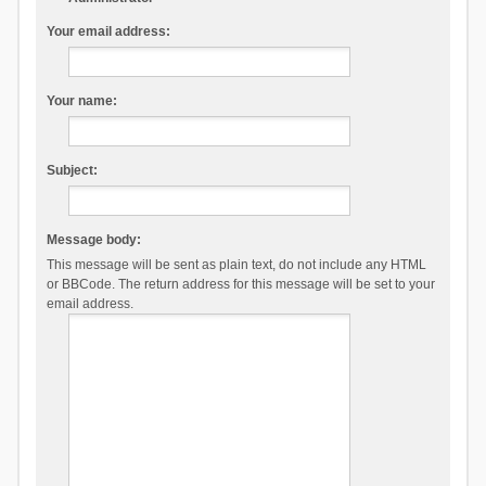
Your email address:
Your name:
Subject:
Message body:
This message will be sent as plain text, do not include any HTML
or BBCode. The return address for this message will be set to your
email address.