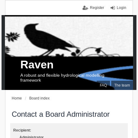
Register
Login
Raven
A robust and flexible hydrological modelling
framework
FAQ
The team
Home
Board index
Contact a Board Administrator
Recipient:
Administrator