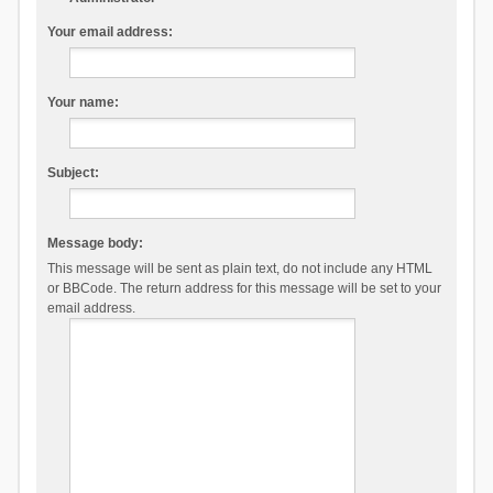
Your email address:
Your name:
Subject:
Message body:
This message will be sent as plain text, do not include any HTML
or BBCode. The return address for this message will be set to your
email address.