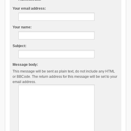
Your email address:
Your name:
Subject:
Message body:
This message will be sent as plain text, do not include any HTML
or BBCode. The return address for this message will be set to your
email address.