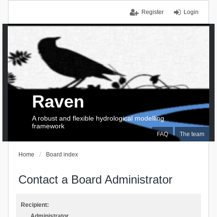
Register
Login
Raven
A robust and flexible hydrological modelling
framework
FAQ
The team
Home
Board index
Contact a Board Administrator
Recipient:
Administrator