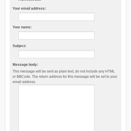
Your email address:
Your name:
Subject:
Message body:
This message will be sent as plain text, do not include any HTML
or BBCode. The return address for this message will be set to your
email address.