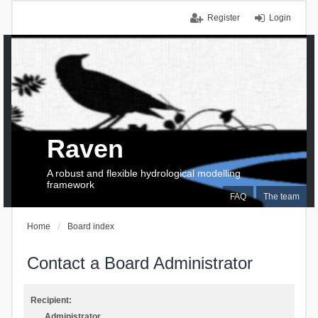
Register
Login
Raven
A robust and flexible hydrological modelling
framework
FAQ
The team
Home
Board index
Contact a Board Administrator
Recipient:
Administrator