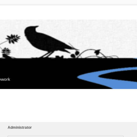
mework
Administrator