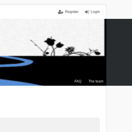
Register
Login
FAQ
The team