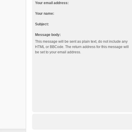
Your email address:
Your name:
Subject:
Message body:
This message will be sent as plain text, do not include any
HTML or BBCode. The return address for this message will
be set to your email address.