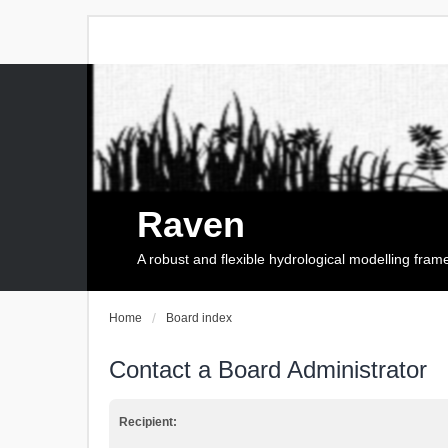
Raven
A robust and flexible hydrological modelling fra
Home
Board index
Contact a Board Administrator
Recipient: