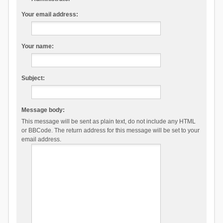
Your email address:
Your name:
Subject:
Message body:
This message will be sent as plain text, do not include any HTML
or BBCode. The return address for this message will be set to your
email address.