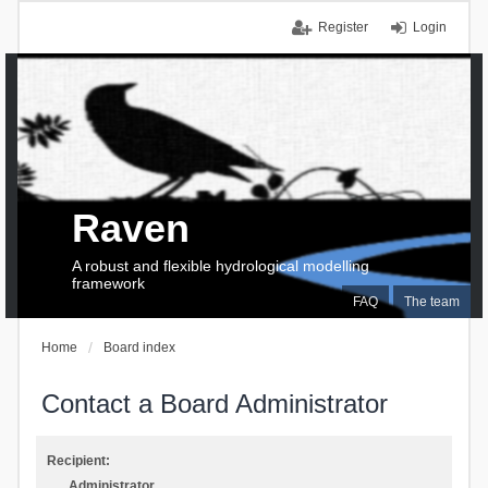
Register
Login
Raven
A robust and flexible hydrological modelling
framework
FAQ
The team
Home
Board index
Contact a Board Administrator
Recipient:
Administrator