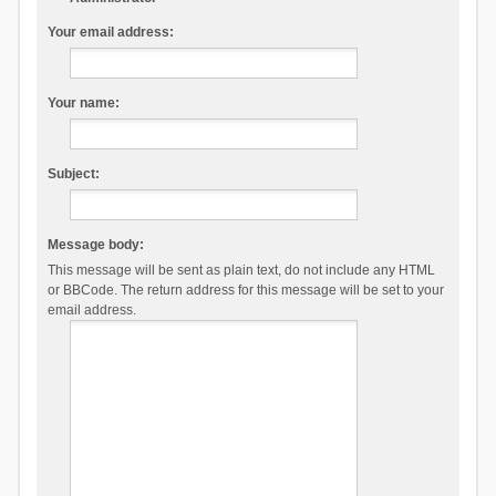
Your email address:
Your name:
Subject:
Message body:
This message will be sent as plain text, do not include any HTML
or BBCode. The return address for this message will be set to your
email address.