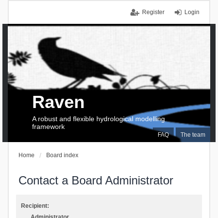
Register
Login
Raven
A robust and flexible hydrological modelling
framework
FAQ
The team
Home
Board index
Contact a Board Administrator
Recipient:
Administrator