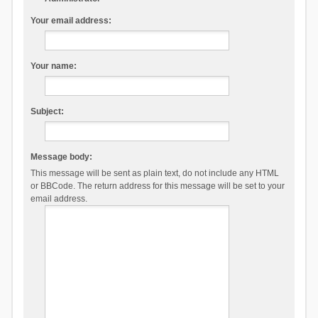
Your email address:
Your name:
Subject:
Message body:
This message will be sent as plain text, do not include any HTML
or BBCode. The return address for this message will be set to your
email address.