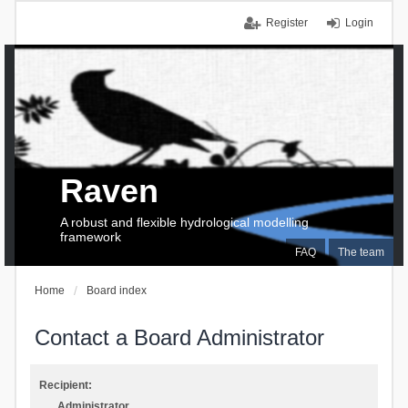
Register
Login
Raven
A robust and flexible hydrological modelling
framework
FAQ
The team
Home
Board index
Contact a Board Administrator
Recipient:
Administrator