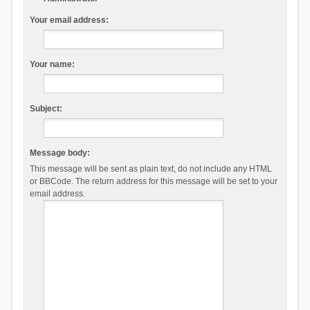
Your email address:
Your name:
Subject:
Message body:
This message will be sent as plain text, do not include any HTML
or BBCode. The return address for this message will be set to your
email address.