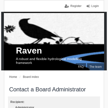
Register
Login
Raven
A robust and flexible hydrological modelling
framework
FAQ
The team
Home
Board index
Contact a Board Administrator
Recipient:
Administrator