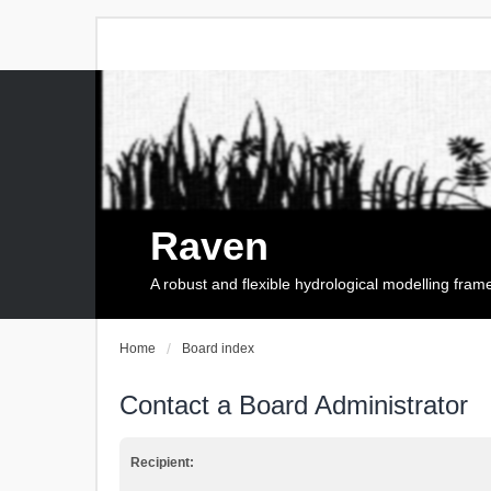
Raven
A robust and flexible hydrological modelling fra
Home
Board index
Contact a Board Administrator
Recipient: