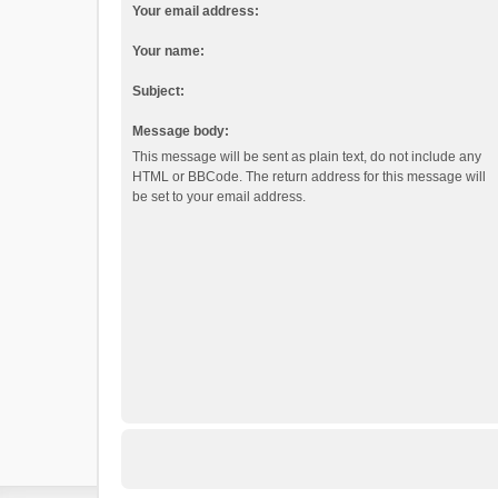
Your email address:
Your name:
Subject:
Message body:
This message will be sent as plain text, do not include any
HTML or BBCode. The return address for this message will
be set to your email address.