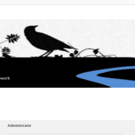
mework
Administrator