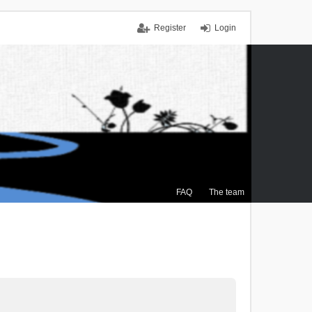
Register
Login
FAQ
The team