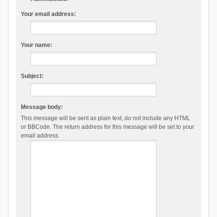
Your email address:
Your name:
Subject:
Message body:
This message will be sent as plain text, do not include any HTML
or BBCode. The return address for this message will be set to your
email address.