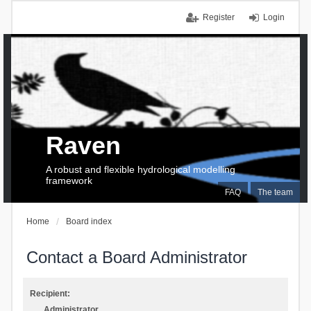
Register
Login
Raven
A robust and flexible hydrological modelling
framework
FAQ
The team
Home
Board index
Contact a Board Administrator
Recipient:
Administrator