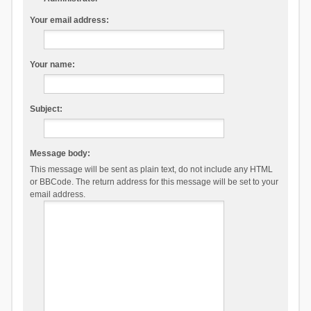
Your email address:
Your name:
Subject:
Message body:
This message will be sent as plain text, do not include any HTML
or BBCode. The return address for this message will be set to your
email address.