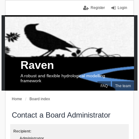
Register
Login
Raven
A robust and flexible hydrological modelling
framework
FAQ
The team
Home
Board index
Contact a Board Administrator
Recipient:
Administrator