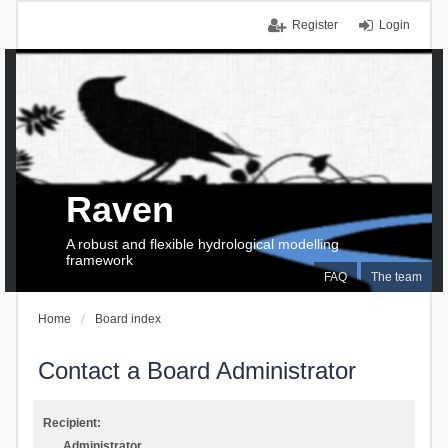
Register
Login
Raven
A robust and flexible hydrological modelling
framework
FAQ
The team
Home
Board index
Contact a Board Administrator
Recipient:
Administrator