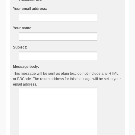
Your email address:
Your name:
Subject:
Message body:
This message will be sent as plain text, do not include any HTML
or BBCode. The return address for this message will be set to your
email address.