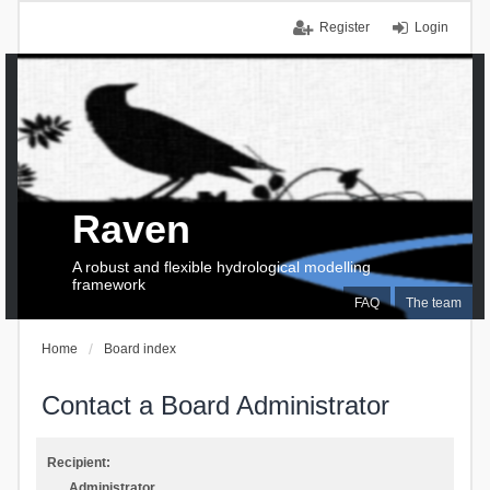
Register
Login
Raven
A robust and flexible hydrological modelling
framework
FAQ
The team
Home
Board index
Contact a Board Administrator
Recipient:
Administrator