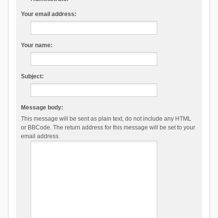
Your email address:
Your name:
Subject:
Message body:
This message will be sent as plain text, do not include any HTML
or BBCode. The return address for this message will be set to your
email address.