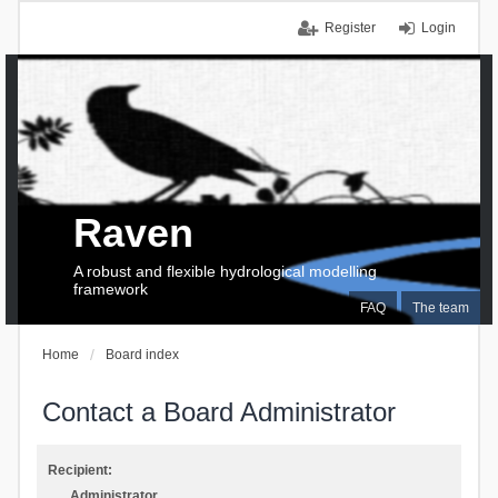
Register
Login
Raven
A robust and flexible hydrological modelling
framework
FAQ
The team
Home
Board index
Contact a Board Administrator
Recipient:
Administrator