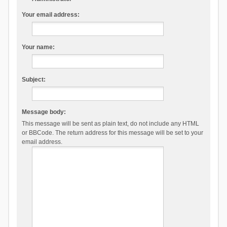
Your email address:
Your name:
Subject:
Message body:
This message will be sent as plain text, do not include any HTML
or BBCode. The return address for this message will be set to your
email address.