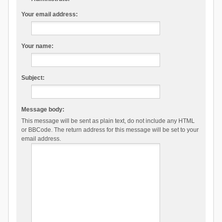
Your email address:
Your name:
Subject:
Message body:
This message will be sent as plain text, do not include any HTML
or BBCode. The return address for this message will be set to your
email address.