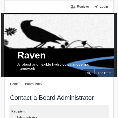
Register
Login
Raven
A robust and flexible hydrological modelling
framework
FAQ
The team
Home
Board index
Contact a Board Administrator
Recipient:
Administrator