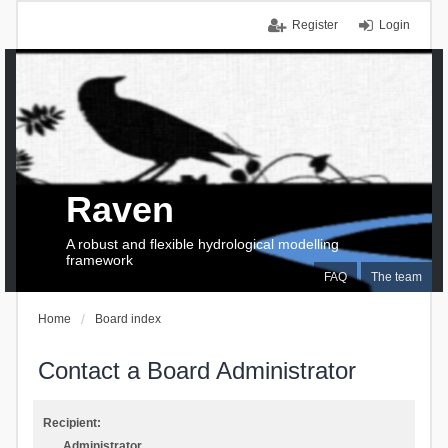
Register
Login
Raven
A robust and flexible hydrological modelling
framework
FAQ
The team
Home
Board index
Contact a Board Administrator
Recipient:
Administrator