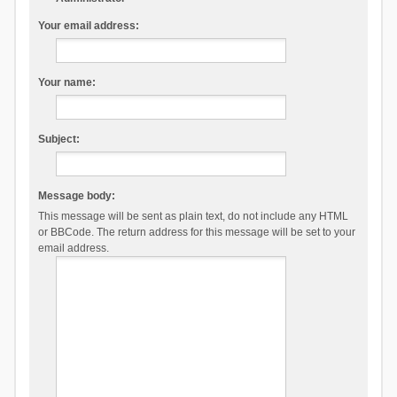
Your email address:
Your name:
Subject:
Message body:
This message will be sent as plain text, do not include any HTML
or BBCode. The return address for this message will be set to your
email address.