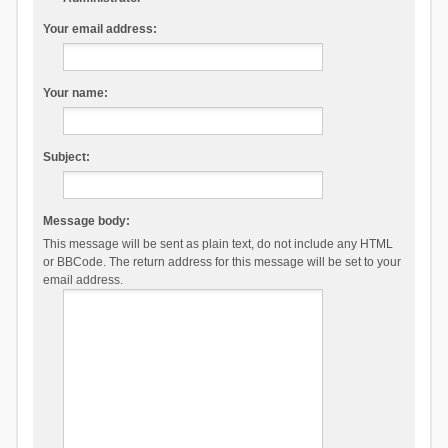
Your email address:
Your name:
Subject:
Message body:
This message will be sent as plain text, do not include any HTML
or BBCode. The return address for this message will be set to your
email address.