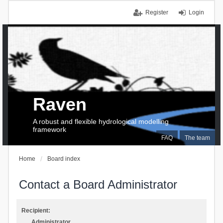
Register
Login
Raven
A robust and flexible hydrological modelling
framework
FAQ
The team
Home
Board index
Contact a Board Administrator
Recipient:
Administrator