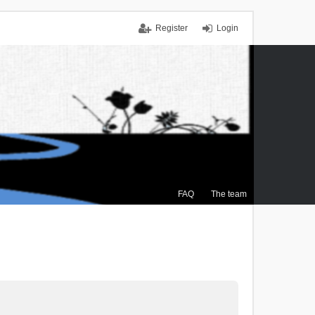
Register
Login
FAQ
The team