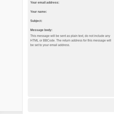
Your email address:
Your name:
Subject:
Message body:
This message will be sent as plain text, do not include any
HTML or BBCode. The return address for this message will
be set to your email address.