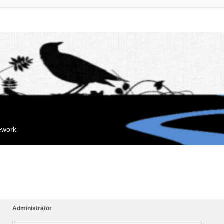
mework
Administrator