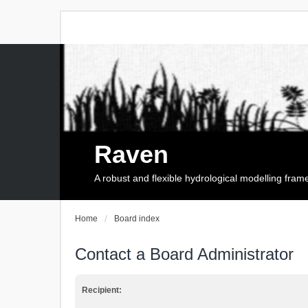
Raven
A robust and flexible hydrological modelling fra
Home
Board index
Contact a Board Administrator
Recipient: