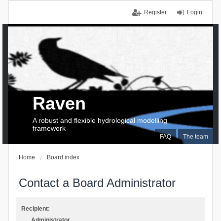
Register
Login
Raven
A robust and flexible hydrological modelling
framework
FAQ
The team
Home
Board index
Contact a Board Administrator
Recipient:
Administrator