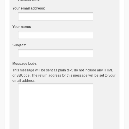
Your email address:
Your name:
Subject:
Message body:
This message will be sent as plain text, do not include any HTML
or BBCode. The return address for this message will be set to your
email address.