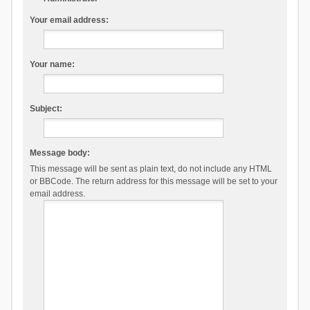
Your email address:
Your name:
Subject:
Message body:
This message will be sent as plain text, do not include any HTML
or BBCode. The return address for this message will be set to your
email address.