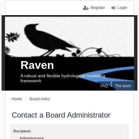
Register
Login
Raven
A robust and flexible hydrological modelling
framework
FAQ
The team
Home
Board index
Contact a Board Administrator
Recipient:
Administrator