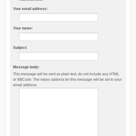
Your email address:
Your name:
Subject:
Message body:
This message will be sent as plain text, do not include any HTML
or BBCode. The return address for this message will be set to your
email address.