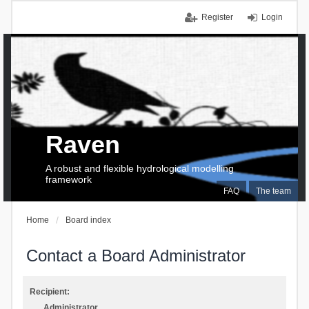
Register
Login
Raven
A robust and flexible hydrological modelling
framework
FAQ
The team
Home
Board index
Contact a Board Administrator
Recipient:
Administrator