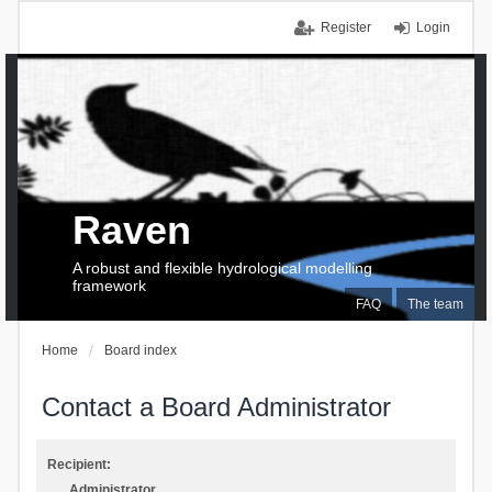
Register
Login
Raven
A robust and flexible hydrological modelling
framework
FAQ
The team
Home
Board index
Contact a Board Administrator
Recipient:
Administrator