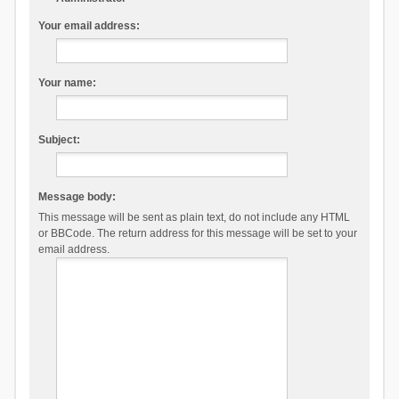
Your email address:
Your name:
Subject:
Message body:
This message will be sent as plain text, do not include any HTML
or BBCode. The return address for this message will be set to your
email address.