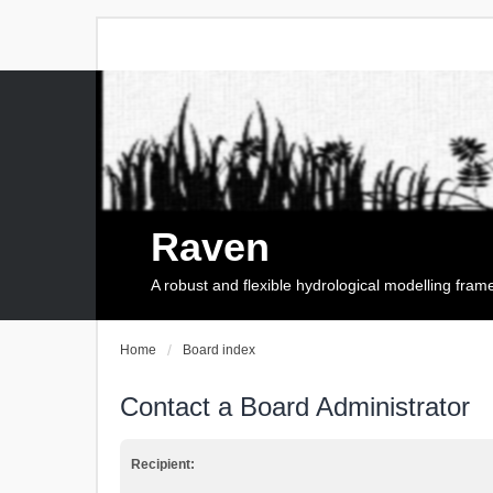
Raven
A robust and flexible hydrological modelling fra
Home
Board index
Contact a Board Administrator
Recipient: