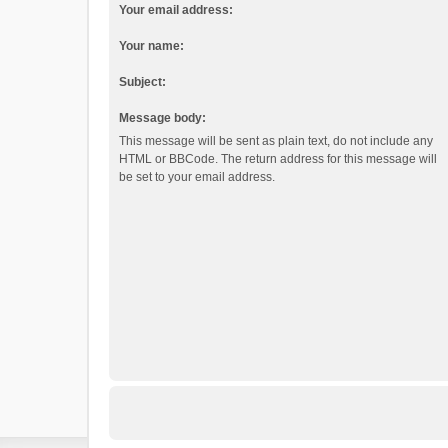
Your email address:
Your name:
Subject:
Message body:
This message will be sent as plain text, do not include any
HTML or BBCode. The return address for this message will
be set to your email address.