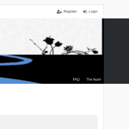
Register
Login
FAQ
The team