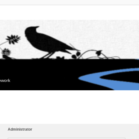
mework
Administrator