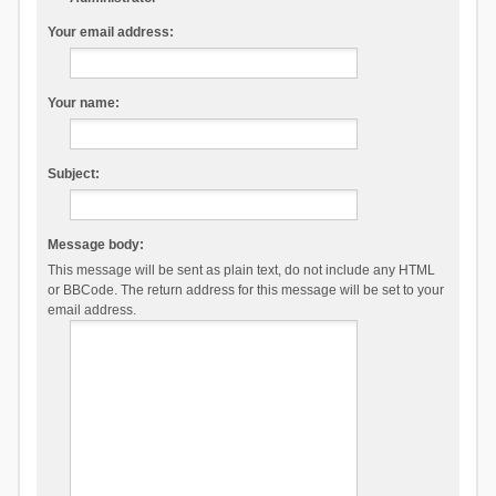
Your email address:
Your name:
Subject:
Message body:
This message will be sent as plain text, do not include any HTML
or BBCode. The return address for this message will be set to your
email address.