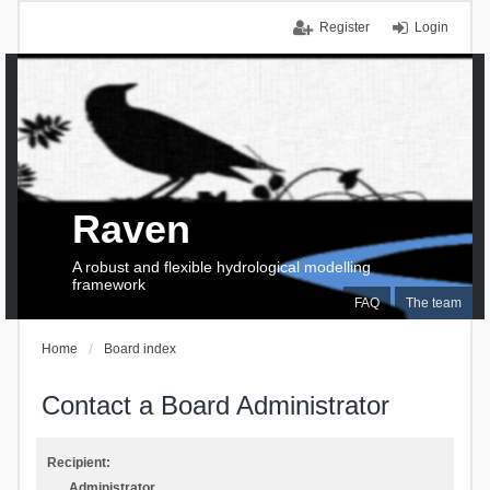
Register
Login
Raven
A robust and flexible hydrological modelling
framework
FAQ
The team
Home
Board index
Contact a Board Administrator
Recipient:
Administrator