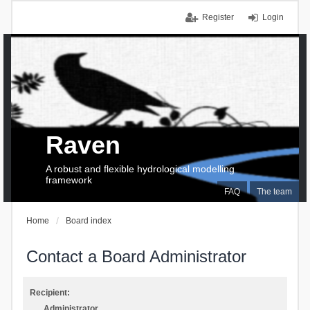
Register
Login
Raven
A robust and flexible hydrological modelling
framework
FAQ
The team
Home
Board index
Contact a Board Administrator
Recipient:
Administrator