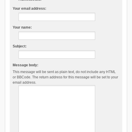
Your email address:
Your name:
Subject:
Message body:
This message will be sent as plain text, do not include any HTML
or BBCode. The return address for this message will be set to your
email address.