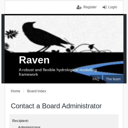
Register
Login
Raven
A robust and flexible hydrological modelling
framework
FAQ
The team
Home
Board index
Contact a Board Administrator
Recipient:
Administrator