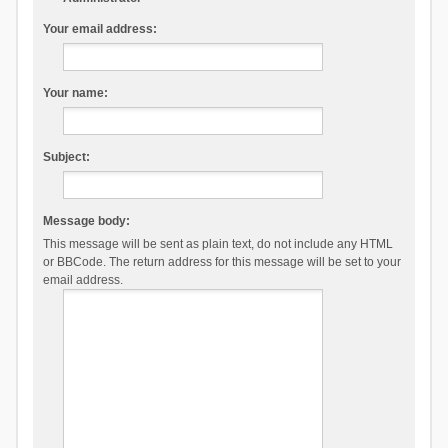
Your email address:
Your name:
Subject:
Message body:
This message will be sent as plain text, do not include any HTML
or BBCode. The return address for this message will be set to your
email address.