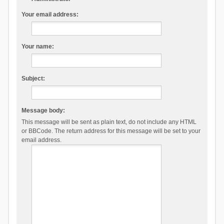
Your email address:
Your name:
Subject:
Message body:
This message will be sent as plain text, do not include any HTML
or BBCode. The return address for this message will be set to your
email address.