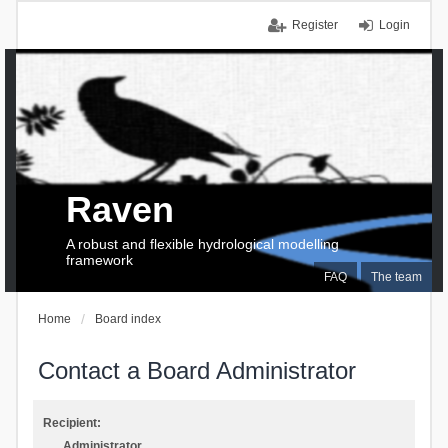
Register
Login
Raven
A robust and flexible hydrological modelling
framework
FAQ
The team
Home
Board index
Contact a Board Administrator
Recipient:
Administrator