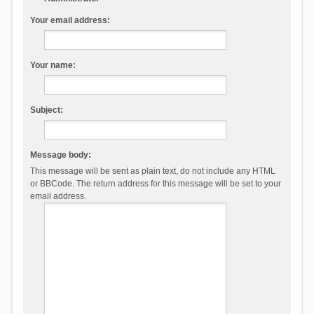
Your email address:
Your name:
Subject:
Message body:
This message will be sent as plain text, do not include any HTML
or BBCode. The return address for this message will be set to your
email address.