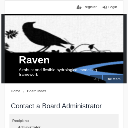
Register
Login
Raven
A robust and flexible hydrological modelling
framework
FAQ
The team
Home
Board index
Contact a Board Administrator
Recipient:
Administrator