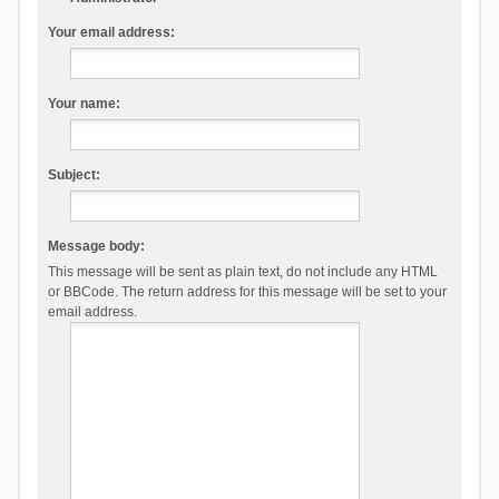
Your email address:
Your name:
Subject:
Message body:
This message will be sent as plain text, do not include any HTML
or BBCode. The return address for this message will be set to your
email address.