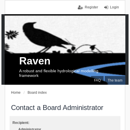
Register
Login
Raven
A robust and flexible hydrological modelling
framework
FAQ
The team
Home
Board index
Contact a Board Administrator
Recipient:
Administrator