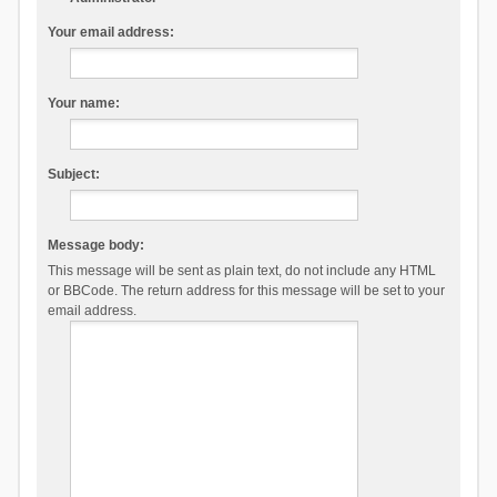
Your email address:
Your name:
Subject:
Message body:
This message will be sent as plain text, do not include any HTML
or BBCode. The return address for this message will be set to your
email address.