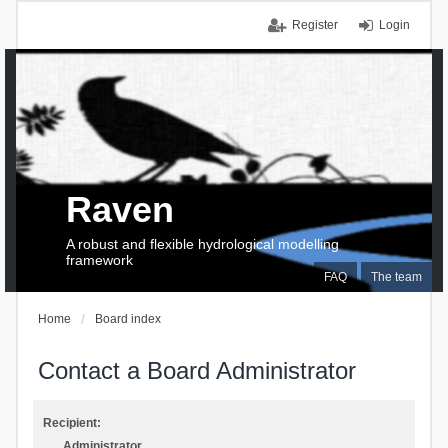
Register
Login
Raven
A robust and flexible hydrological modelling
framework
FAQ
The team
Home
Board index
Contact a Board Administrator
Recipient:
Administrator