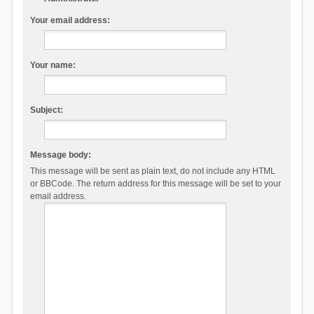
Your email address:
Your name:
Subject:
Message body:
This message will be sent as plain text, do not include any HTML
or BBCode. The return address for this message will be set to your
email address.