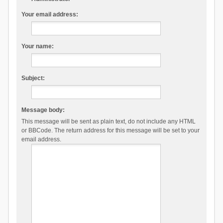
Your email address:
Your name:
Subject:
Message body:
This message will be sent as plain text, do not include any HTML
or BBCode. The return address for this message will be set to your
email address.