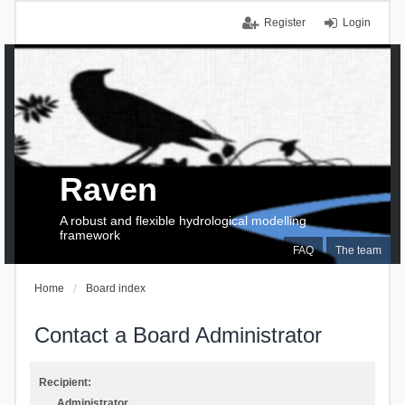
Register
Login
Raven
A robust and flexible hydrological modelling
framework
FAQ
The team
Home
Board index
Contact a Board Administrator
Recipient:
Administrator