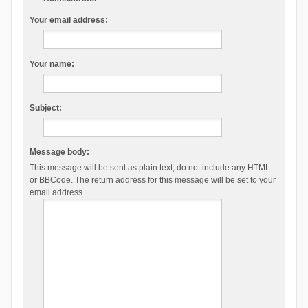
Your email address:
Your name:
Subject:
Message body:
This message will be sent as plain text, do not include any HTML
or BBCode. The return address for this message will be set to your
email address.