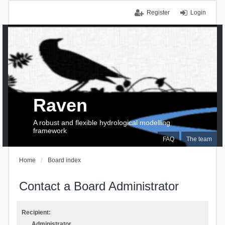
Register
Login
Raven
A robust and flexible hydrological modelling
framework
FAQ
The team
Home
Board index
Contact a Board Administrator
Recipient:
Administrator