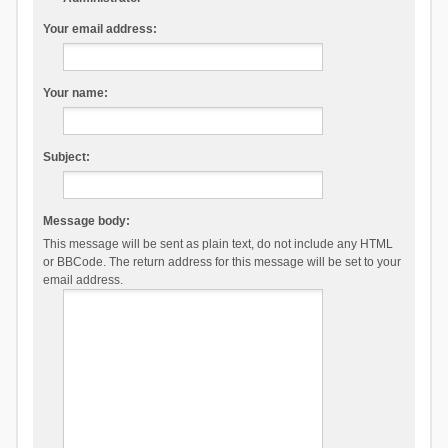
Your email address:
Your name:
Subject:
Message body:
This message will be sent as plain text, do not include any HTML
or BBCode. The return address for this message will be set to your
email address.