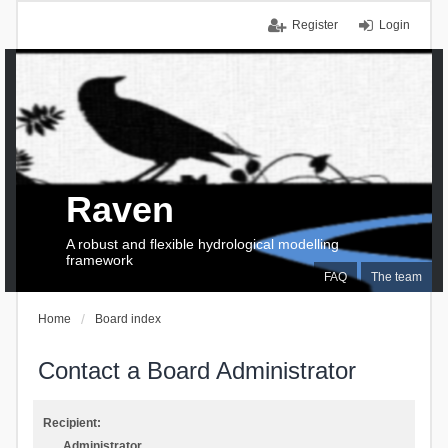
Register
Login
Raven
A robust and flexible hydrological modelling
framework
FAQ
The team
Home
Board index
Contact a Board Administrator
Recipient:
Administrator