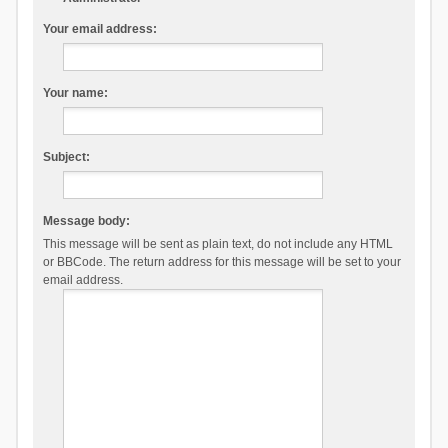
Your email address:
Your name:
Subject:
Message body:
This message will be sent as plain text, do not include any HTML
or BBCode. The return address for this message will be set to your
email address.