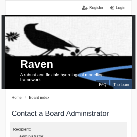
Register
Login
Raven
A robust and flexible hydrological modelling
framework
FAQ
The team
Home
Board index
Contact a Board Administrator
Recipient:
Administrator