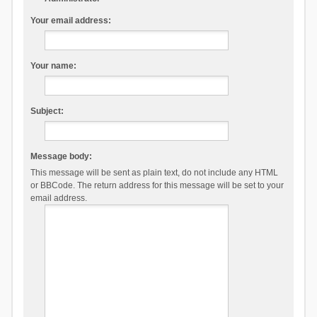
Your email address:
Your name:
Subject:
Message body:
This message will be sent as plain text, do not include any HTML
or BBCode. The return address for this message will be set to your
email address.