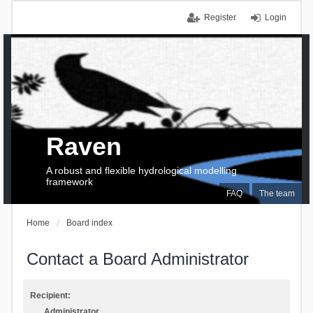
Register
Login
Raven
A robust and flexible hydrological modelling
framework
FAQ
The team
Home
Board index
Contact a Board Administrator
Recipient:
Administrator