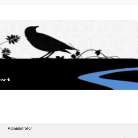
mework
Administrator