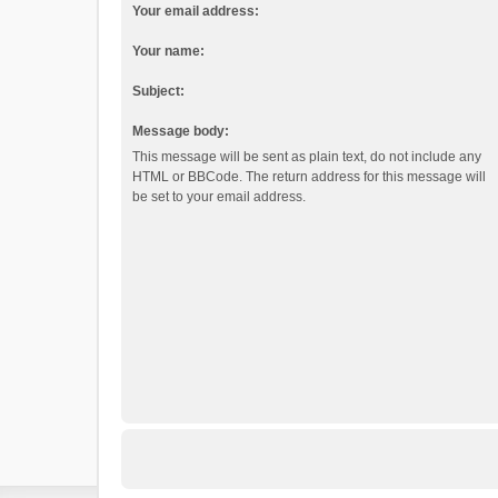
Your email address:
Your name:
Subject:
Message body:
This message will be sent as plain text, do not include any
HTML or BBCode. The return address for this message will
be set to your email address.