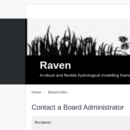
Raven
A robust and flexible hydrological modelling fra
Home
Board index
Contact a Board Administrator
Recipient: