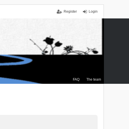
Register
Login
FAQ
The team