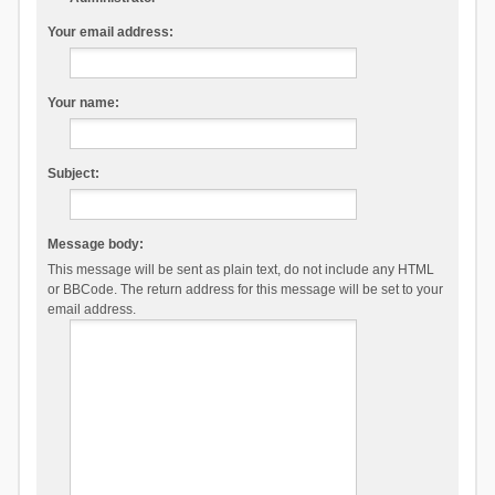
Your email address:
Your name:
Subject:
Message body:
This message will be sent as plain text, do not include any HTML
or BBCode. The return address for this message will be set to your
email address.