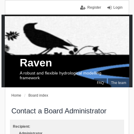
Register
Login
Raven
A robust and flexible hydrological modelling
framework
FAQ
The team
Home
Board index
Contact a Board Administrator
Recipient:
Administrator