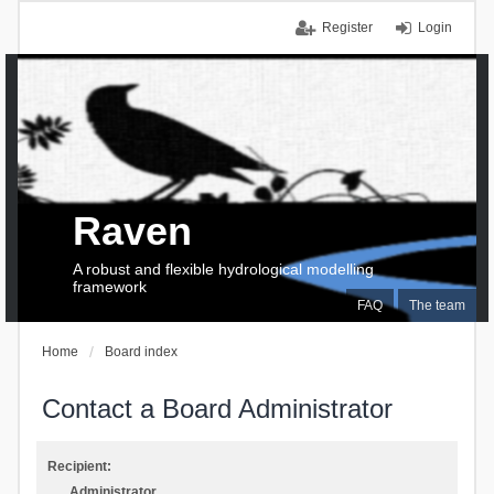
Register
Login
Raven
A robust and flexible hydrological modelling
framework
FAQ
The team
Home
Board index
Contact a Board Administrator
Recipient:
Administrator