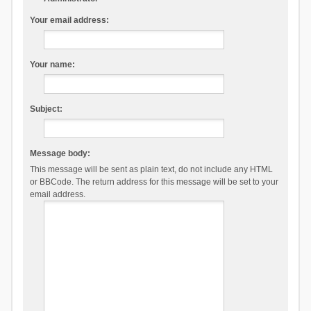
Your email address:
Your name:
Subject:
Message body:
This message will be sent as plain text, do not include any HTML
or BBCode. The return address for this message will be set to your
email address.