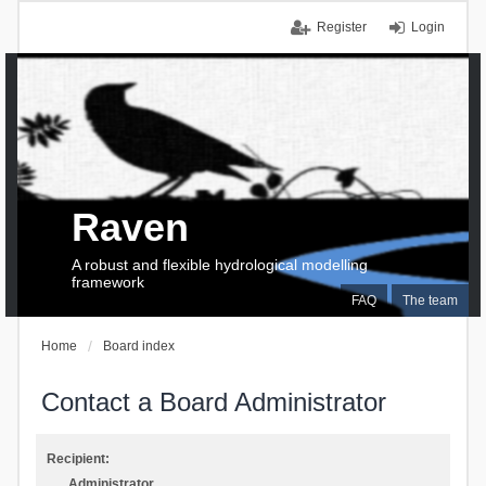
Register
Login
Raven
A robust and flexible hydrological modelling
framework
FAQ
The team
Home
Board index
Contact a Board Administrator
Recipient:
Administrator