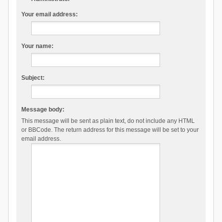
Your email address:
Your name:
Subject:
Message body:
This message will be sent as plain text, do not include any HTML
or BBCode. The return address for this message will be set to your
email address.