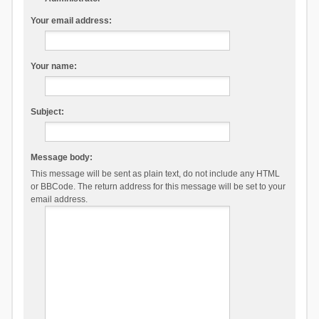
Your email address:
Your name:
Subject:
Message body:
This message will be sent as plain text, do not include any HTML
or BBCode. The return address for this message will be set to your
email address.