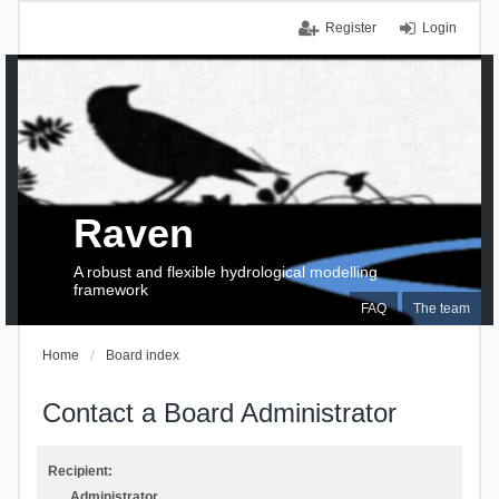
Register
Login
Raven
A robust and flexible hydrological modelling
framework
FAQ
The team
Home
Board index
Contact a Board Administrator
Recipient:
Administrator