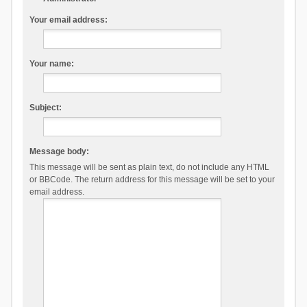
Your email address:
Your name:
Subject:
Message body:
This message will be sent as plain text, do not include any HTML
or BBCode. The return address for this message will be set to your
email address.