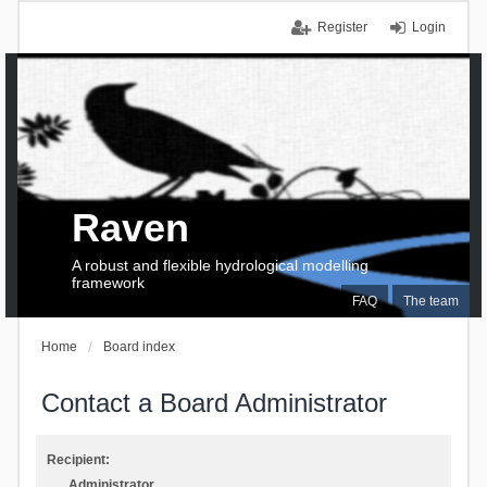
Register
Login
Raven
A robust and flexible hydrological modelling
framework
FAQ
The team
Home
Board index
Contact a Board Administrator
Recipient:
Administrator