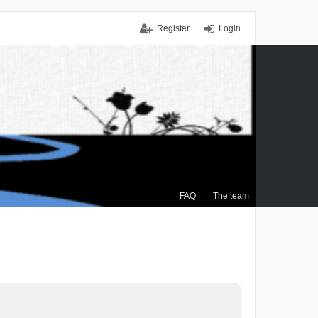
Register
Login
FAQ
The team