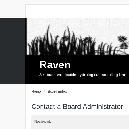
Raven
A robust and flexible hydrological modelling fra
Home
Board index
Contact a Board Administrator
Recipient: