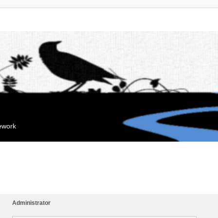
mework
Administrator