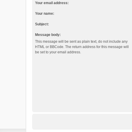
Your email address:
Your name:
Subject:
Message body:
This message will be sent as plain text, do not include any
HTML or BBCode. The return address for this message will
be set to your email address.