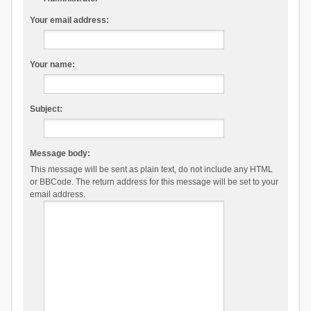
Your email address:
Your name:
Subject:
Message body:
This message will be sent as plain text, do not include any HTML
or BBCode. The return address for this message will be set to your
email address.