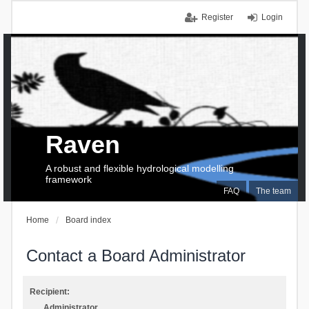
Register
Login
Raven
A robust and flexible hydrological modelling
framework
FAQ
The team
Home
Board index
Contact a Board Administrator
Recipient:
Administrator