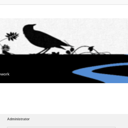
mework
Administrator