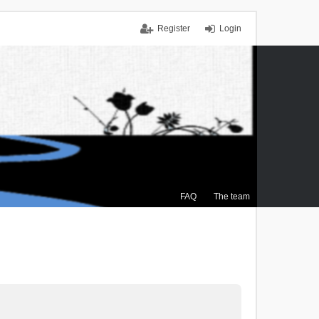
Register
Login
FAQ
The team