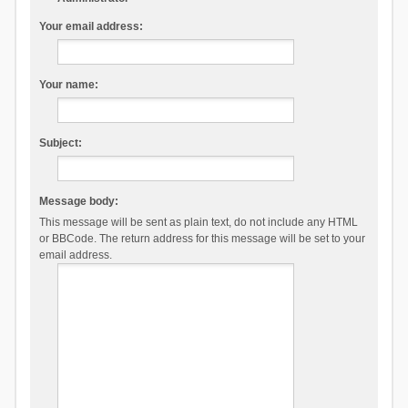
Your email address:
Your name:
Subject:
Message body:
This message will be sent as plain text, do not include any HTML
or BBCode. The return address for this message will be set to your
email address.