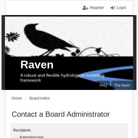
Register
Login
Raven
A robust and flexible hydrological modelling
framework
FAQ
The team
Home
Board index
Contact a Board Administrator
Recipient:
Administrator