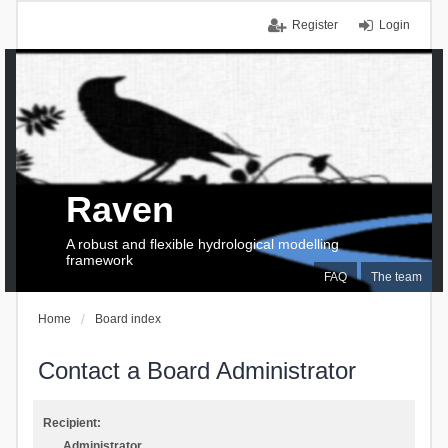
Register
Login
Raven
A robust and flexible hydrological modelling
framework
FAQ
The team
Home
Board index
Contact a Board Administrator
Recipient:
Administrator