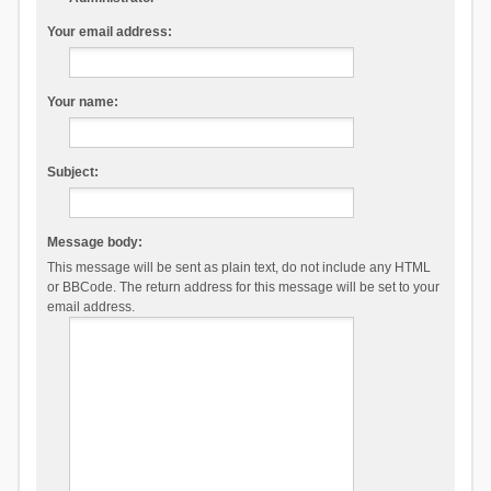
Your email address:
Your name:
Subject:
Message body:
This message will be sent as plain text, do not include any HTML
or BBCode. The return address for this message will be set to your
email address.