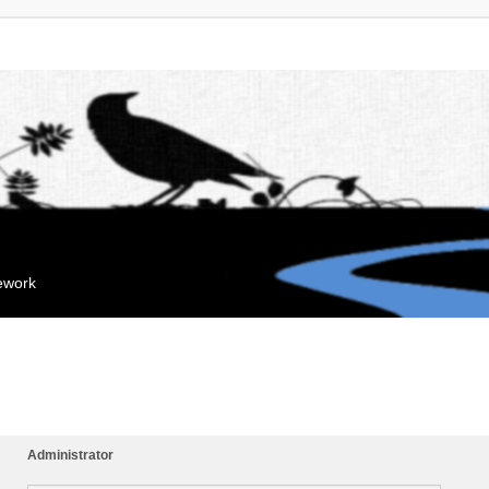
mework
Administrator