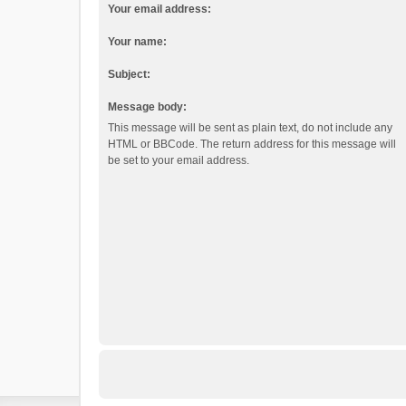
Your email address:
Your name:
Subject:
Message body:
This message will be sent as plain text, do not include any
HTML or BBCode. The return address for this message will
be set to your email address.