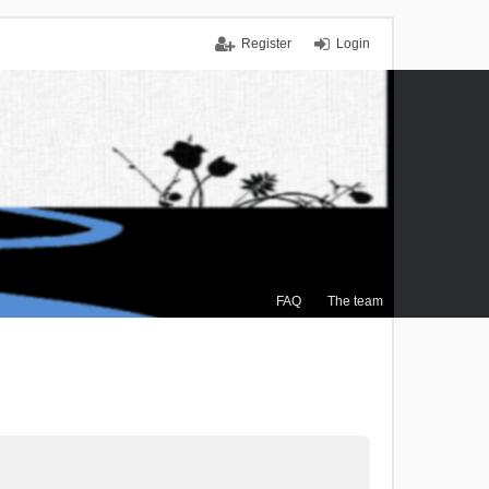
Register
Login
FAQ
The team