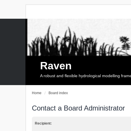
Raven
A robust and flexible hydrological modelling fra
Home
Board index
Contact a Board Administrator
Recipient: