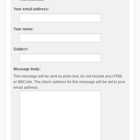
Your email address:
Your name:
Subject:
Message body:
This message will be sent as plain text, do not include any HTML
or BBCode. The return address for this message will be set to your
email address.