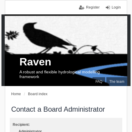
Register
Login
Raven
A robust and flexible hydrological modelling
framework
FAQ
The team
Home
Board index
Contact a Board Administrator
Recipient:
Administrator